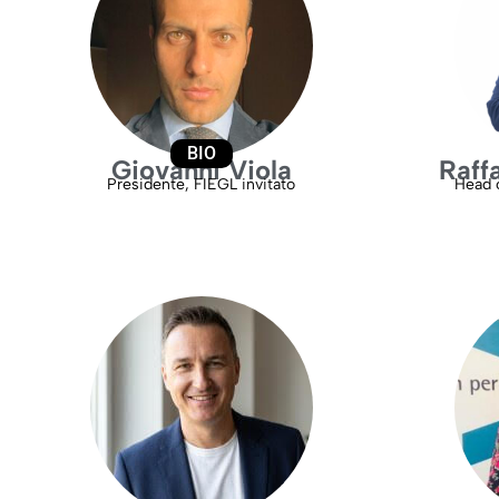
BIO
Giovanni Viola
Raff
Presidente, FIEGL invitato
Head o