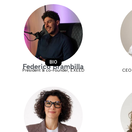
BIO
Federico Brambilla
President & co-Founder, EXEED
CEO 