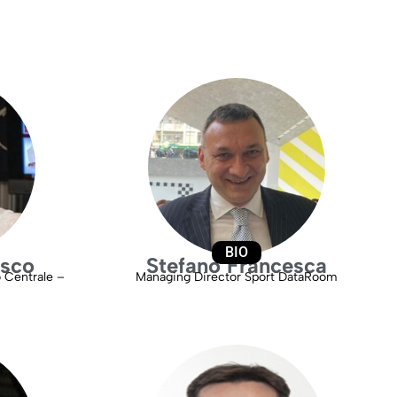
BIO
esco
Stefano Francesca
o Centrale –
Managing Director Sport DataRoom