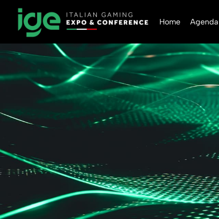
Home
Agenda