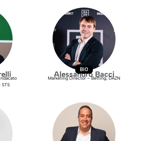
BIO
elli
Alessandro Bacci
indacato
Marketing Director – Betting, DAZN
– STS