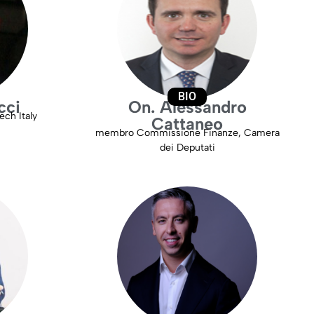
BIO
cci
On. Alessandro
ch Italy
Cattaneo
membro Commissione Finanze, Camera
dei Deputati