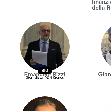
finanzi
della 
BIO
Emanuele Rizzi
Giam
Giornalista, ADN Kronos