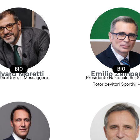
BIO
BIO
lvaro Moretti
Emilio Zampar
Direttore, Il Messaggero
Presidente Nazionale del S
Totoricevitori Sportivi 