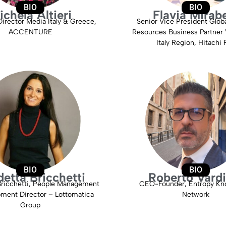
BIO
BIO
ichela Altieri
Flavia Mirabe
irector Media Italy & Greece,
Senior Vice President Glo
ACCENTURE
Resources Business Partner 
Italy Region, Hitachi R
BIO
BIO
etta Bricchetti
Roberto Vardi
Bricchetti, People Management
CEO-Founder, Entropy Kn
ment Director – Lottomatica
Network
Group