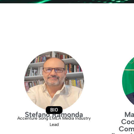
BIO
Stefano Ramonda
Ma
Accenture Song EMEA Media Industry
Coo
Lead
Comm