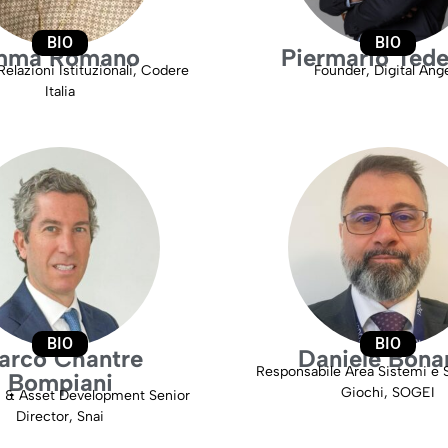
BIO
BIO
mma Romano
Piermario Tede
Relazioni Istituzionali, Codere
Founder, Digital Ang
Italia
BIO
BIO
arco Chantre
Daniele Bona
Responsabile Area Sistemi e S
Bompiani
Giochi, SOGEI
s & Asset Development Senior
Director, Snai