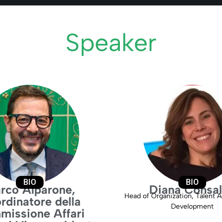
Speaker
BIO
BIO
rco Alparone,
Diana Consa
Head of Organization, Talent A
rdinatore della
Development
issione Affari