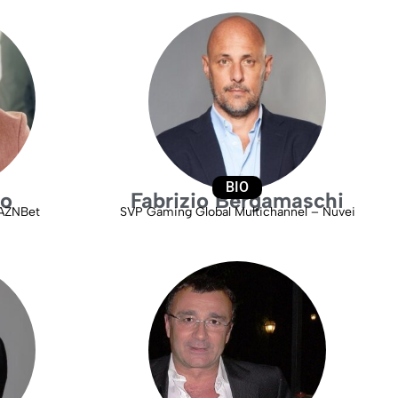
BIO
ro
Fabrizio Bergamaschi
DAZNBet
SVP Gaming Global Multichannel – Nuvei