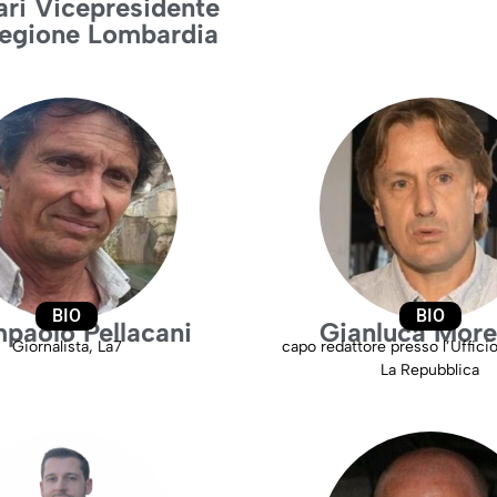
ari Vicepresidente
Regione Lombardia
BIO
BIO
paolo Pellacani
Gianluca Mor
Giornalista, La7
capo redattore presso l’Uffici
La Repubblica