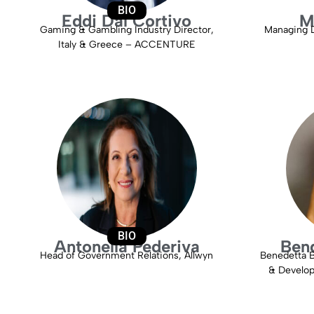
BIO
Eddi Dal Cortivo
M
Gaming & Gambling Industry Director,
Managing D
Italy & Greece – ACCENTURE
BIO
Antonella Pederiva
Bend
Head of Government Relations, Allwyn
Benedetta 
& Develop