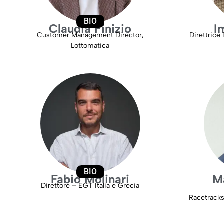
BIO
Claudia Finizio
I
Customer Management Director,
Direttrice 
Lottomatica
BIO
Fabio Molinari
M
Direttore – EGT Italia e Grecia
Racetrack