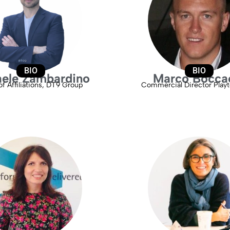
BIO
BIO
aele Zambardino
Marco Bocca
f Affiliations, DT9 Group
Commercial Director Playte