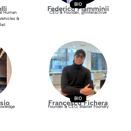
BIO
lli
Federico Flamminii
bal Human
CEO & Founder, @Interactiive
Vehicles &
ail
BIO
sio
Francesco Fichera
owledge
Founder & CEO, Blaster Foundry