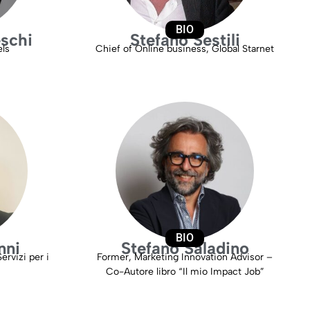
BIO
schi
Stefano Sestili
els
Chief of Online business, Global Starnet
BIO
nni
Stefano Saladino
ervizi per i
Former, Marketing Innovation Advisor –
Co-Autore libro “Il mio Impact Job”