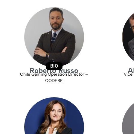
BIO
Roberto Russo
A
Onile Gaming Operation Director –
Vice 
CODERE