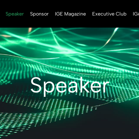
Speaker
Sponsor
IGE Magazine
Executive Club
IG
Speaker