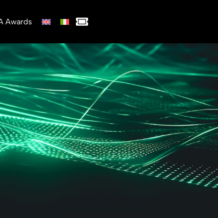
A Awards