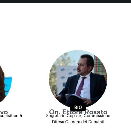
BIO
lvo
On. Ettore Rosato
cquisition &
Segretario Copasir, Commissione
Difesa Camera dei Deputati