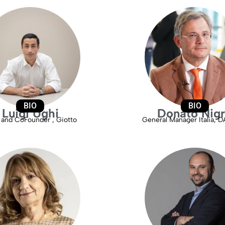
BIO
BIO
Luigi Ughi
Donato Nig
and CoFounder , Giotto
General Manager Italia, 